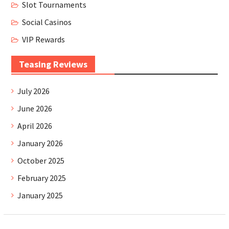
Slot Tournaments
Social Casinos
VIP Rewards
Teasing Reviews
July 2026
June 2026
April 2026
January 2026
October 2025
February 2025
January 2025