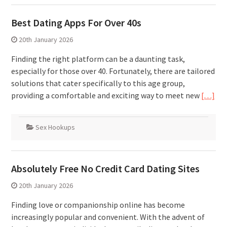
Best Dating Apps For Over 40s
20th January 2026
Finding the right platform can be a daunting task,
especially for those over 40. Fortunately, there are tailored
solutions that cater specifically to this age group,
providing a comfortable and exciting way to meet new
[…]
Sex Hookups
Absolutely Free No Credit Card Dating Sites
20th January 2026
Finding love or companionship online has become
increasingly popular and convenient. With the advent of