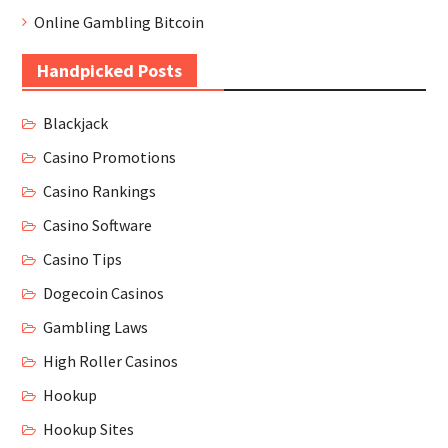
Online Gambling Bitcoin
Handpicked Posts
Blackjack
Casino Promotions
Casino Rankings
Casino Software
Casino Tips
Dogecoin Casinos
Gambling Laws
High Roller Casinos
Hookup
Hookup Sites