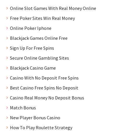
Online Slot Games With Real Money Online
Free Poker Sites Win Real Money
Online Poker Iphone
Blackjack Games Online Free
Sign Up For Free Spins
Secure Online Gambling Sites
Blackjack Casino Game
Casino With No Deposit Free Spins
Best Casino Free Spins No Deposit
Casino Real Money No Deposit Bonus
Match Bonus
New Player Bonus Casino
How To Play Roulette Strategy