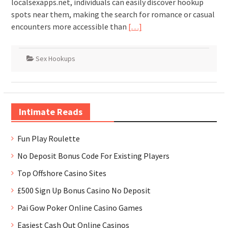
localsexapps.net, individuals can easily discover hookup
spots near them, making the search for romance or casual
encounters more accessible than
[…]
Sex Hookups
Intimate Reads
Fun Play Roulette
No Deposit Bonus Code For Existing Players
Top Offshore Casino Sites
£500 Sign Up Bonus Casino No Deposit
Pai Gow Poker Online Casino Games
Easiest Cash Out Online Casinos