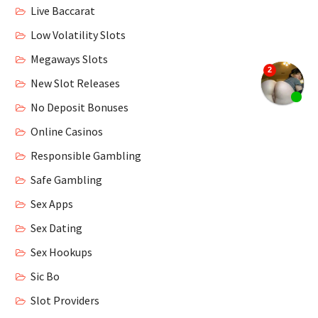
Live Baccarat
Low Volatility Slots
Megaways Slots
New Slot Releases
No Deposit Bonuses
Online Casinos
Responsible Gambling
Safe Gambling
Sex Apps
Sex Dating
Sex Hookups
Sic Bo
Slot Providers