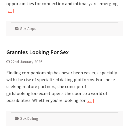
opportunities for connection and intimacy are emerging.
[…]
Sex Apps
Grannies Looking For Sex
22nd January 2026
Finding companionship has never been easier, especially
with the rise of specialized dating platforms. For those
seeking mature partners, the concept of
girlslookingforsex.net opens the door to a world of
possibilities. Whether you’re looking for
[…]
Sex Dating