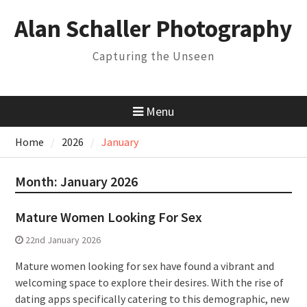
Skip
Alan Schaller Photography
to
content
Capturing the Unseen
Menu
Home
2026
January
Month:
January 2026
Mature Women Looking For Sex
22nd January 2026
Mature women looking for sex have found a vibrant and
welcoming space to explore their desires. With the rise of
dating apps specifically catering to this demographic, new